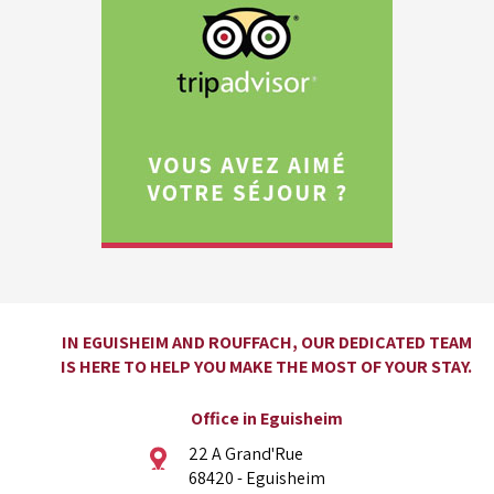
IN EGUISHEIM AND ROUFFACH, OUR DEDICATED TEAM
IS HERE TO HELP YOU MAKE THE MOST OF YOUR STAY.
Office in Eguisheim
22 A Grand'Rue
68420 - Eguisheim