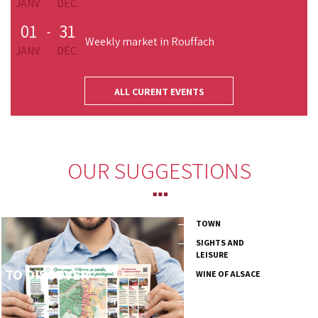
JANV.
DÉC.
01
31
-
Weekly market in Rouffach
JANV.
DÉC.
ALL CURENT EVENTS
OUR SUGGESTIONS
TOWN
SIGHTS AND
LEISURE
TO DISCOVER
WINE OF ALSACE