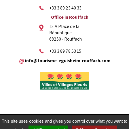
+33 3 89 23 40 33
Office in Rouffach
12 A Place de la
République
68250 - Rouffach
+33 3 89 78 53 15
info@tourisme-eguisheim-rouffach.com
Legal copyright
Sitemap
Contact
This site uses cookies and gives you control over what you want to