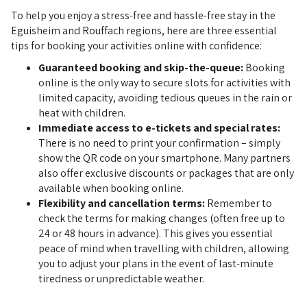
To help you enjoy a stress-free and hassle-free stay in the
Eguisheim and Rouffach regions, here are three essential
tips for booking your activities online with confidence:
Guaranteed booking and skip-the-queue:
Booking
online is the only way to secure slots for activities with
limited capacity, avoiding tedious queues in the rain or
heat with children.
Immediate access to e-tickets and special rates:
There is no need to print your confirmation – simply
show the QR code on your smartphone. Many partners
also offer exclusive discounts or packages that are only
available when booking online.
Flexibility and cancellation terms:
Remember to
check the terms for making changes (often free up to
24 or 48 hours in advance). This gives you essential
peace of mind when travelling with children, allowing
you to adjust your plans in the event of last-minute
tiredness or unpredictable weather.
 BOOK