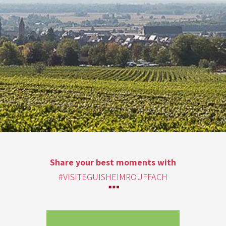
Share your best moments with
#VISITEGUISHEIMROUFFACH