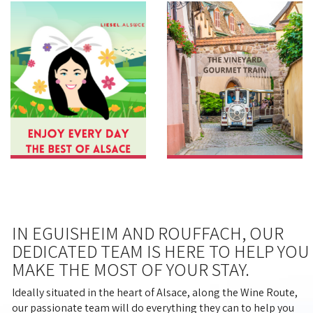
IN EGUISHEIM AND ROUFFACH, OUR
DEDICATED TEAM IS HERE TO HELP YOU
MAKE THE MOST OF YOUR STAY.
Ideally situated in the heart of Alsace, along the Wine Route,
our passionate team will do everything they can to help you