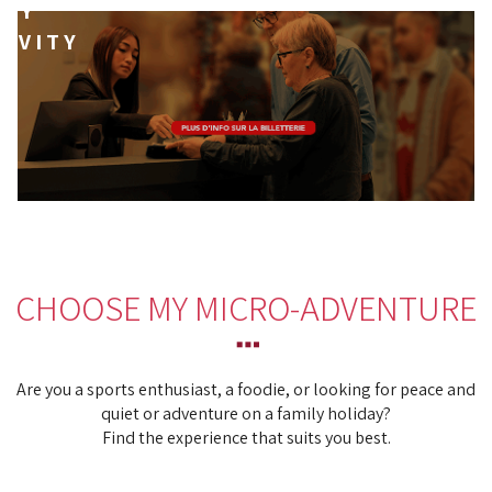
MY
TIVITY
CHOOSE MY MICRO-ADVENTURE
Are you a sports enthusiast, a foodie, or looking for peace and
quiet or adventure on a family holiday?
Find the experience that suits you best.