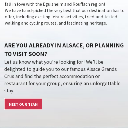
fall in love with the Eguisheim and Rouffach region!
We have hand-picked the very best that our destination has to
offer, including exciting leisure activities, tried-and-tested
walking and cycling routes, and fascinating heritage.
ARE YOU ALREADY IN ALSACE, OR PLANNING
TO VISIT SOON?
Let us know what you’re looking for! We’ll be
delighted to guide you to our famous Alsace Grands
Crus and find the perfect accommodation or
restaurant for your group, ensuring an unforgettable
stay.
MEET OUR TEAM