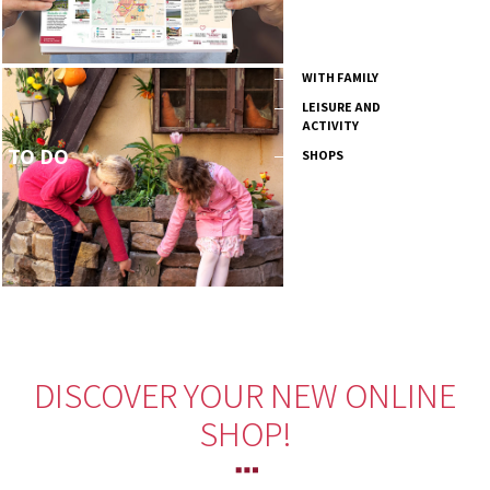
WITH FAMILY
LEISURE AND
ACTIVITY
TO DO
SHOPS
DISCOVER YOUR NEW ONLINE
SHOP!