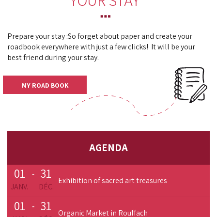
YOUR STAY
Prepare your stay :
So forget about paper and create your
roadbook everywhere with just a few clicks!
It will be your
best friend during your stay.
MY ROAD BOOK
AGENDA
01
31
-
Exhibition of sacred art treasures
JANV.
DÉC.
01
31
-
Organic Market in Rouffach