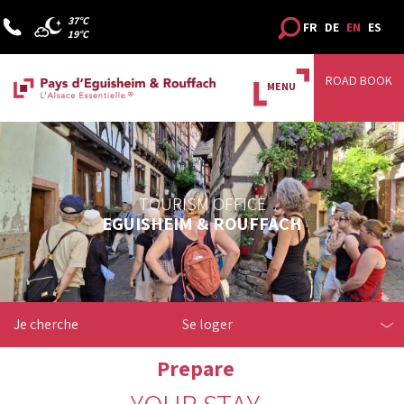
37°C
FR
DE
EN
ES
19°C
ROAD BOOK
MENU
TOURISM OFFICE
EGUISHEIM & ROUFFACH
Je cherche
Se loger
Prepare